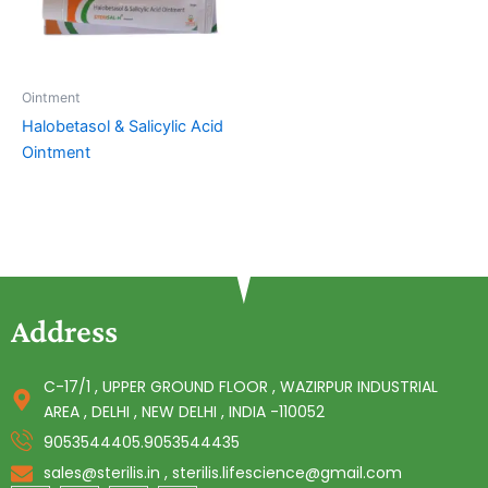
Ointment
Halobetasol & Salicylic Acid
Ointment
Address
C-17/1 , UPPER GROUND FLOOR , WAZIRPUR INDUSTRIAL
AREA , DELHI , NEW DELHI , INDIA -110052
9053544405.9053544435
sales@sterilis.in , sterilis.lifescience@gmail.com