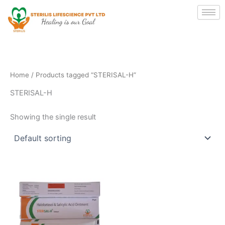
Skip
to
content
Home
/ Products tagged “STERISAL-H”
STERISAL-H
Showing the single result