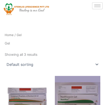
Skip
to
content
Home
/ Gel
Gel
Showing all 3 results