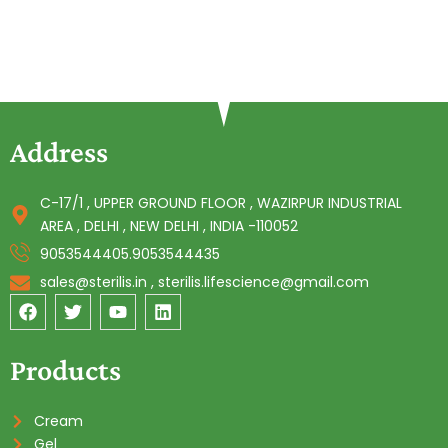
Address
C-17/1 , UPPER GROUND FLOOR , WAZIRPUR INDUSTRIAL
AREA , DELHI , NEW DELHI , INDIA -110052
9053544405.9053544435
sales@sterilis.in , sterilis.lifescience@gmail.com
F
T
Y
L
a
w
o
i
c
i
u
n
e
t
t
k
Products
b
t
u
e
o
e
b
d
o
r
e
i
Cream
k
n
Gel