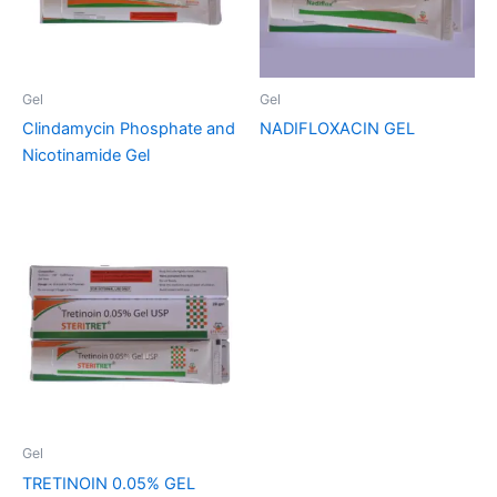
Gel
Gel
Clindamycin Phosphate and
NADIFLOXACIN GEL
Nicotinamide Gel
Gel
TRETINOIN 0.05% GEL