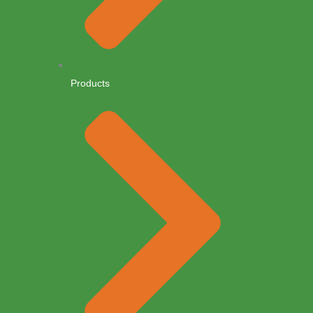
Products