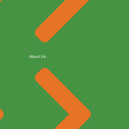
About Us