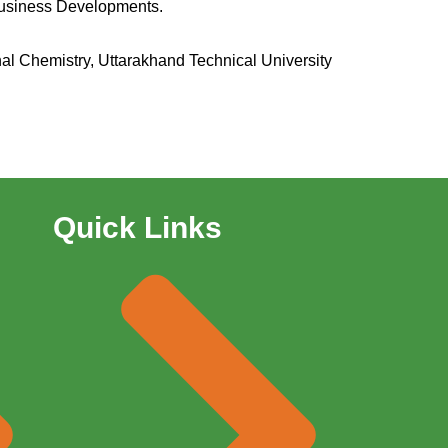
Business Developments.
nal Chemistry, Uttarakhand Technical University
Quick Links