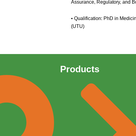
Assurance, Regulatory, and 
• Qualification: PhD in Medici
(UTU)
Products