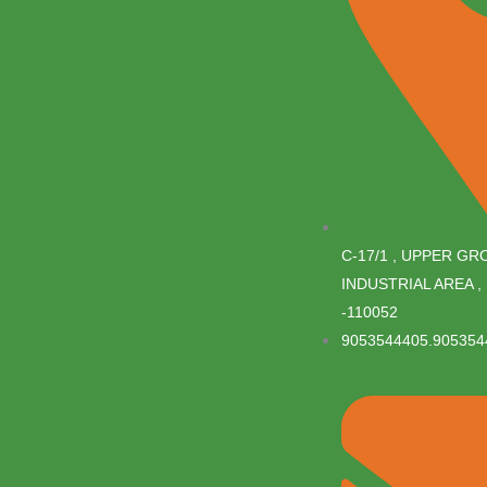
C-17/1 , UPPER G
INDUSTRIAL AREA , 
-110052
9053544405.905354