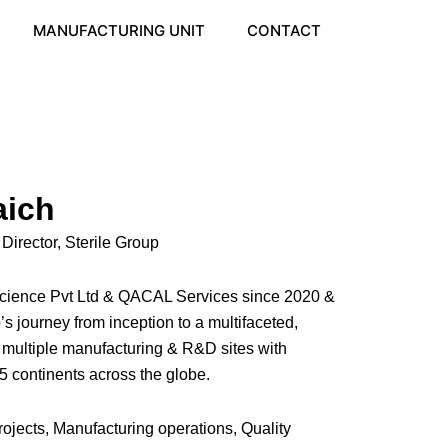
MANUFACTURING UNIT
CONTACT
aich
rector, Sterile Group
e science Pvt Ltd & QACAL Services since 2020 &
’s journey from inception to a multifaceted,
, multiple manufacturing & R&D sites with
 5 continents across the globe.
rojects, Manufacturing operations, Quality