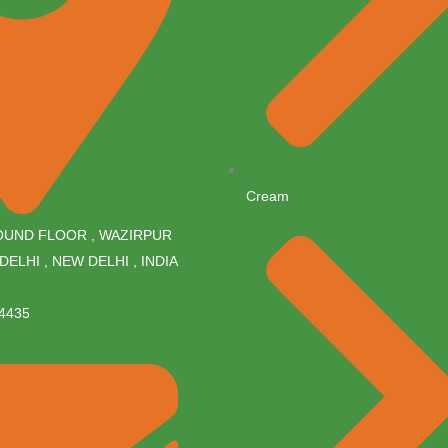
Cream
ROUND FLOOR , WAZIRPUR
DELHI , NEW DELHI , INDIA
4435