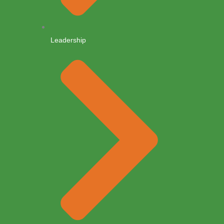
Leadership