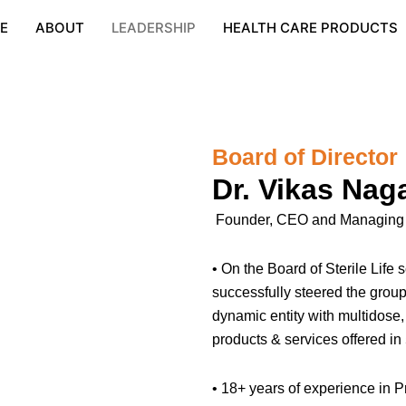
E
ABOUT
LEADERSHIP
HEALTH CARE PRODUCTS
Board of Director
Dr. Vikas Nag
Founder, CEO and Managing Di
• On the Board of Sterile Lif
successfully steered the group
dynamic entity with multidose
products & services offered in
• 18+ years of experience in P