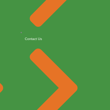
Contact Us