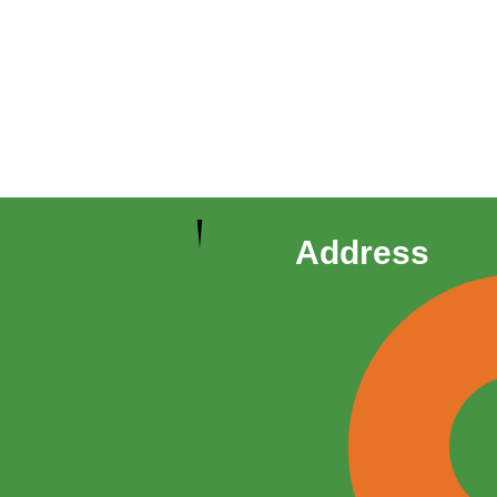
Address