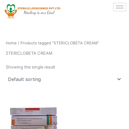
Skip
to
content
Home
/ Products tagged “STERICLOBETA CREAM”
STERICLOBETA CREAM
Showing the single result