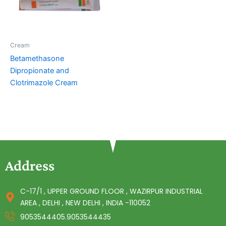
Cream
Betamethasone
Dipropionate and
Clotrimazole Cream
Address
C-17/1 , UPPER GROUND FLOOR , WAZIRPUR INDUSTRIAL
AREA , DELHI , NEW DELHI , INDIA -110052
9053544405.9053544435