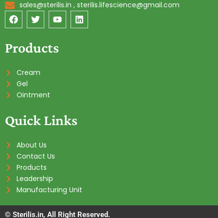
sales@sterilis.in , sterilis.lifescience@gmail.com
F
T
Y
L
a
w
o
i
c
i
u
n
e
t
t
k
Products
b
t
u
e
o
e
b
d
o
r
e
i
Cream
k
n
Gel
Ointment
Quick Links
About Us
Contact Us
Products
Leadership
Manufacturing Unit
© Sterilis.in, All Right Reserved.