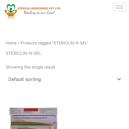
Skip
to
content
Home
/ Products tagged “STERICLIN-N GEL”
STERICLIN-N GEL
Showing the single result