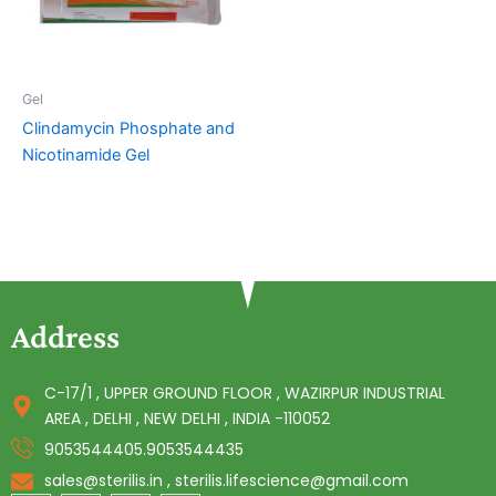
Gel
Clindamycin Phosphate and
Nicotinamide Gel
Address
C-17/1 , UPPER GROUND FLOOR , WAZIRPUR INDUSTRIAL
AREA , DELHI , NEW DELHI , INDIA -110052
9053544405.9053544435
sales@sterilis.in , sterilis.lifescience@gmail.com